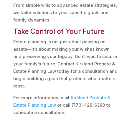
From simple wills to advanced estate strategies,
we tailor solutions to your specific goals and
family dynamics​
Take Control of Your Future
Estate planning is not just about passing on
assets—it’s about making your wishes known
and preserving your legacy. Don’t wait to secure
your family’s future. Contact Kirkland Probate &
Estate Planning Law today for a consultation and
begin building a plan that protects what matters
most.
For more information, visit
Kirkland
Probate
&
Estate
Planning
Law
or call (770) 428-6380 to
schedule a consultation.