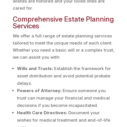
wishes are honored and your loved ones are
cared for.
Comprehensive Estate Planning
Services
We offer a full range of estate planning services
tailored to meet the unique needs of each client.
Whether you need a basic will or a complex trust,
we can assist you with:
Wills and Trusts:
Establish the framework for
asset distribution and avoid potential probate
delays.
Powers of Attorney:
Ensure someone you
trust can manage your financial and medical
decisions if you become incapacitated.
Health Care Directives:
Document your
wishes for medical treatment and end-of-life