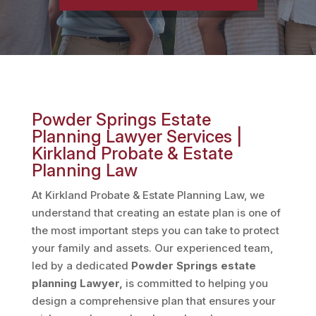
Powder Springs Estate
Planning Lawyer Services |
Kirkland Probate & Estate
Planning Law
At Kirkland Probate & Estate Planning Law, we
understand that creating an estate plan is one of
the most important steps you can take to protect
your family and assets. Our experienced team,
led by a dedicated
Powder Springs estate
planning Lawyer,
is committed to helping you
design a comprehensive plan that ensures your