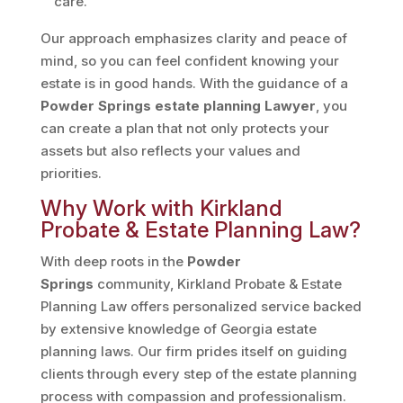
care.
Our approach emphasizes clarity and peace of
mind, so you can feel confident knowing your
estate is in good hands. With the guidance of a
Powder Springs estate planning Lawyer
, you
can create a plan that not only protects your
assets but also reflects your values and
priorities.
Why Work with Kirkland
Probate & Estate Planning Law?
With deep roots in the
Powder
Springs
community, Kirkland Probate & Estate
Planning Law offers personalized service backed
by extensive knowledge of Georgia estate
planning laws. Our firm prides itself on guiding
clients through every step of the estate planning
process with compassion and professionalism.