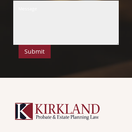
Submit