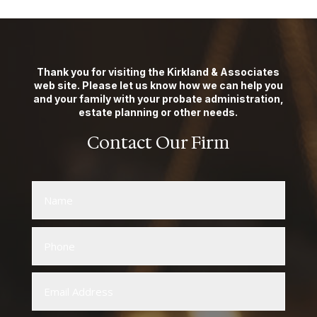
Thank you for visiting the Kirkland & Associates
web site. Please let us know how we can help you
and your family with your probate administration,
estate planning or other needs.
Contact Our Firm