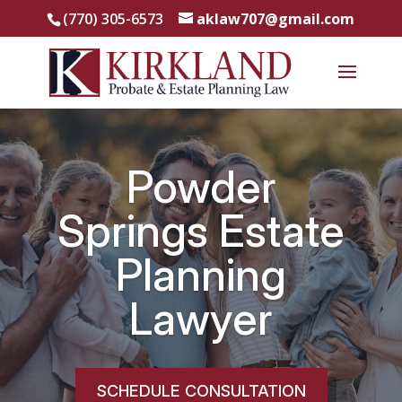
(770) 305-6573
aklaw707@gmail.com
Powder
Springs Estate
Planning
Lawyer
SCHEDULE CONSULTATION