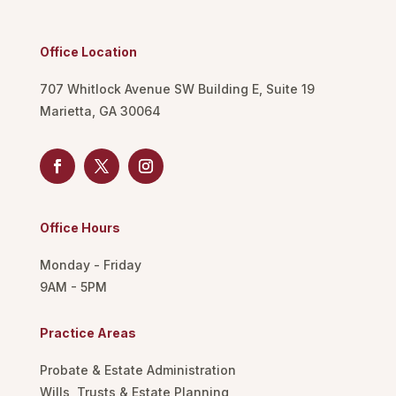
Office Location
707 Whitlock Avenue SW Building E, Suite 19
Marietta, GA 30064
Office Hours
Monday - Friday
9AM - 5PM
Practice Areas
Probate & Estate Administration
Wills, Trusts & Estate Planning