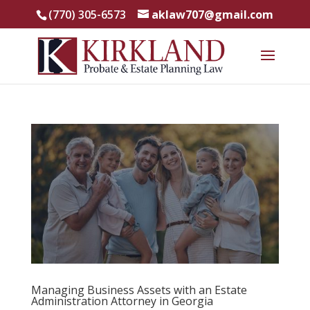
(770) 305-6573
aklaw707@gmail.com
Managing Business Assets with an Estate
Administration Attorney in Georgia