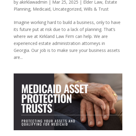
by
akirklawadmin
|
Mar 25, 2025
|
Elder Law
,
Estate
Planning
,
Medicaid
,
Uncategorized
,
Wills & Trust
Imagine working hard to build a business, only to have
its future put at risk due to a lack of planning. That’s
where we at Kirkland Law Firm can help. We are
experienced estate administration attorneys in
Georgia. Our job is to make sure your business assets
are...