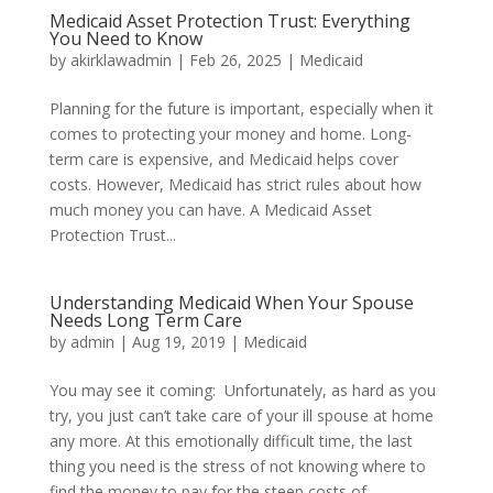
Medicaid Asset Protection Trust: Everything
You Need to Know
by
akirklawadmin
|
Feb 26, 2025
|
Medicaid
Planning for the future is important, especially when it
comes to protecting your money and home. Long-
term care is expensive, and Medicaid helps cover
costs. However, Medicaid has strict rules about how
much money you can have. A Medicaid Asset
Protection Trust...
Understanding Medicaid When Your Spouse
Needs Long Term Care
by
admin
|
Aug 19, 2019
|
Medicaid
You may see it coming: Unfortunately, as hard as you
try, you just can’t take care of your ill spouse at home
any more. At this emotionally difficult time, the last
thing you need is the stress of not knowing where to
find the money to pay for the steep costs of...