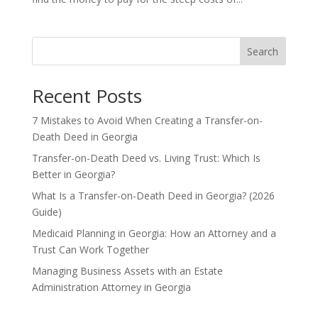
Search
Recent Posts
7 Mistakes to Avoid When Creating a Transfer-on-
Death Deed in Georgia
Transfer-on-Death Deed vs. Living Trust: Which Is
Better in Georgia?
What Is a Transfer-on-Death Deed in Georgia? (2026
Guide)
Medicaid Planning in Georgia: How an Attorney and a
Trust Can Work Together
Managing Business Assets with an Estate
Administration Attorney in Georgia