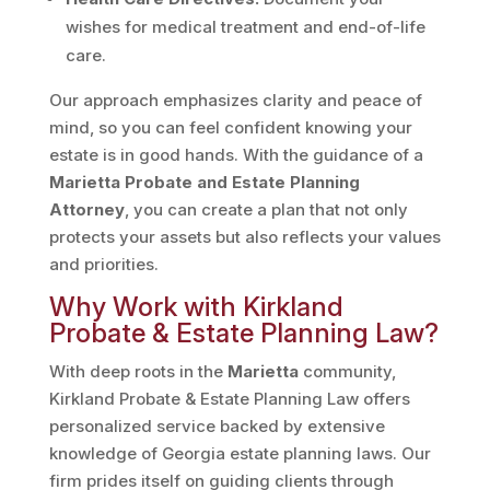
wishes for medical treatment and end-of-life
care.
Our approach emphasizes clarity and peace of
mind, so you can feel confident knowing your
estate is in good hands. With the guidance of a
Marietta Probate and Estate Planning
Attorney
, you can create a plan that not only
protects your assets but also reflects your values
and priorities.
Why Work with Kirkland
Probate & Estate Planning Law?
With deep roots in the
Marietta
community,
Kirkland Probate & Estate Planning Law offers
personalized service backed by extensive
knowledge of Georgia estate planning laws. Our
firm prides itself on guiding clients through