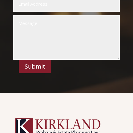
Submit