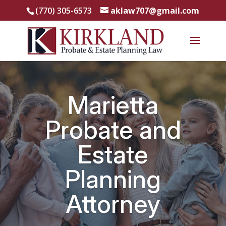
(770) 305-6573
aklaw707@gmail.com
Marietta
Probate and
Estate
Planning
Attorney