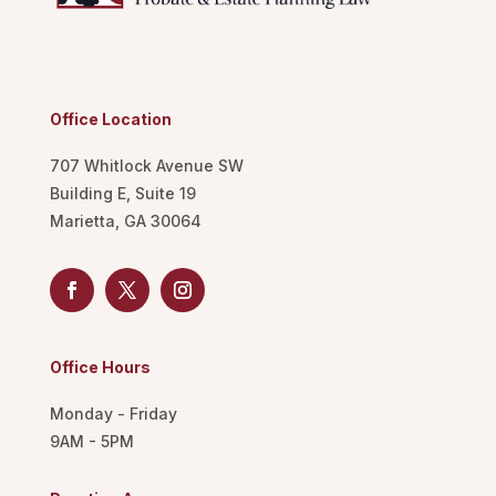
Office Location
707 Whitlock Avenue SW
Building E, Suite 19
Marietta, GA 30064
Office Hours
Monday - Friday
9AM - 5PM