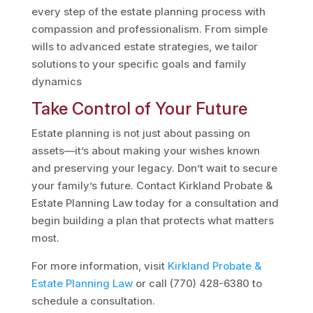
every step of the estate planning process with
compassion and professionalism. From simple
wills to advanced estate strategies, we tailor
solutions to your specific goals and family
dynamics​
Take Control of Your Future
Estate planning is not just about passing on
assets—it’s about making your wishes known
and preserving your legacy. Don’t wait to secure
your family’s future. Contact Kirkland Probate &
Estate Planning Law today for a consultation and
begin building a plan that protects what matters
most.
For more information, visit
Kirkland
Probate
&
Estate
Planning
Law
or call (770) 428-6380 to
schedule a consultation.