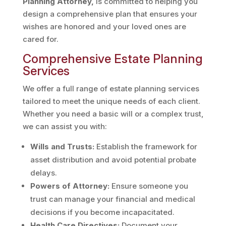
Planning Attorney
,
is committed to helping you
design a comprehensive plan that ensures your
wishes are honored and your loved ones are
cared for.
Comprehensive Estate Planning
Services
We offer a full range of estate planning services
tailored to meet the unique needs of each client.
Whether you need a basic will or a complex trust,
we can assist you with:
Wills and Trusts:
Establish the framework for
asset distribution and avoid potential probate
delays.
Powers of Attorney:
Ensure someone you
trust can manage your financial and medical
decisions if you become incapacitated.
Health Care Directives:
Document your