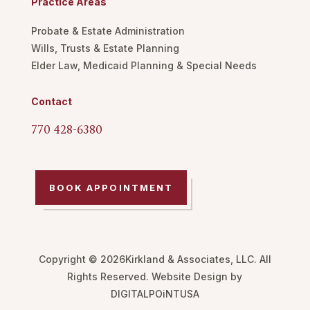
Practice Areas
Probate & Estate Administration
Wills, Trusts & Estate Planning
Elder Law, Medicaid Planning & Special Needs
Contact
770 428-6380
BOOK APPOINTMENT
Copyright © 2026Kirkland & Associates, LLC. All
Rights Reserved. Website Design by
DIGITALPOiNTUSA