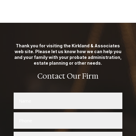
Thank you for visiting the Kirkland & Associates
web site. Please let us know how we can help you
and your family with your probate administration,
estate planning or other needs.
Contact Our Firm