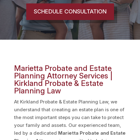
SCHEDULE CONSULTATION
Marietta Probate and Estate
Planning Attorney Services |
Kirkland Probate & Estate
Planning Law
At Kirkland Probate & Estate Planning Law, we
understand that creating an estate plan is one of
the most important steps you can take to protect
your family and assets. Our experienced team,
led by a dedicated
Marietta
Probate and Estate